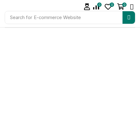
0
0
0
Search for
E-commerce Website