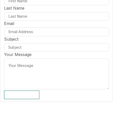
Last Name
Email
Subject
Your Message
SUBMIT FORM