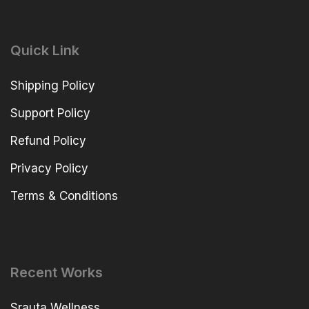
Quick Link
Shipping Policy
Support Policy
Refund Policy
Privacy Policy
Terms & Conditions
Recent Works
Srauta Wellness