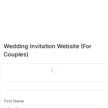
Wedding Invitation Website (For
Couples)
First Name