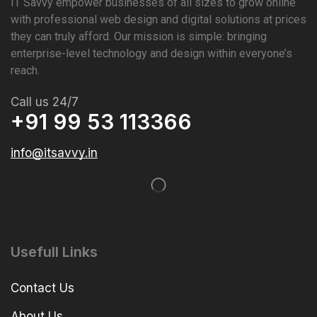
IT Savvy empower businesses of all sizes to grow online
with professional web design and digital solutions at prices
they can truly afford. Our mission is simple: bringing
enterprise-level technology and design within everyone’s
reach.
Call us 24/7
+91 99 53 113366
info@itsavvy.in
Usefull Links
Contact Us
About Us