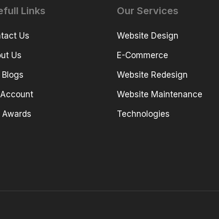
full Links
Our Services
tact Us
Website Design
ut Us
E-Commerce
 Blogs
Website Redesign
Account
Website Maintenance
 Awards
Technologies