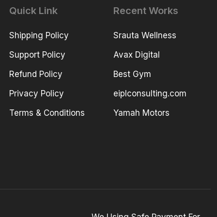
Quick Link
Recent Works
Shipping Policy
Srauta Wellness
Support Policy
Avax Digital
Refund Policy
Best Gym
Privacy Policy
eiplconsulting.com
Terms & Conditions
Yamah Motors