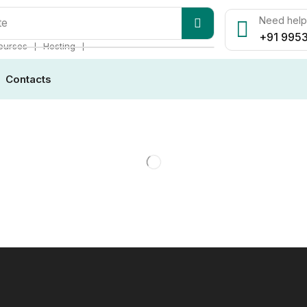
Need help?
te
+91 9953
❘
❘
ourses
Hosting
Contacts