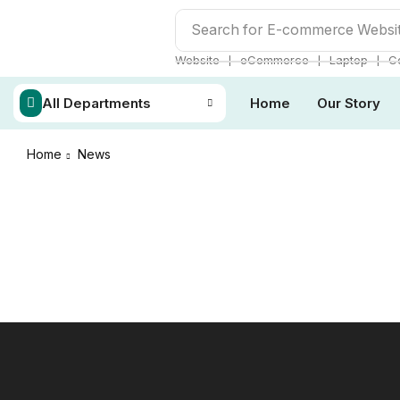
Search for
E-commerce Websi
❘
❘
❘
Website
eCommerce
Laptop
C
All Departments
Home
Our Story
Home
News