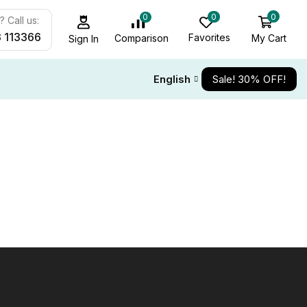
0
0
0
 Call us:
 113366
Favorites
My Cart
Comparison
Sign In
English
Sale! 30% OFF!