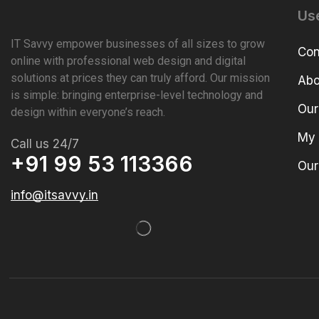
Use
IT Savvy empower businesses of all sizes to grow
Con
online with professional web design and digital
solutions at prices they can truly afford. Our mission
Abo
is simple: bringing enterprise-level technology and
Our
design within everyone’s reach.
My 
Call us 24/7
+91 99 53 113366
Our
info@itsavvy.in