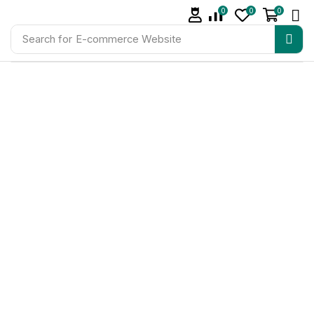
0
0
0
Search for
E-commerce Website