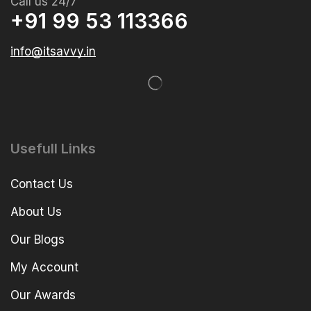
Call us 24/7
+91 99 53 113366
info@itsavvy.in
Usefull Links
Contact Us
About Us
Our Blogs
My Account
Our Awards