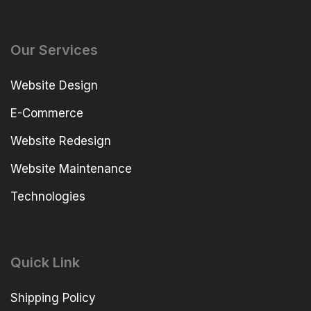
Our Services
Website Design
E-Commerce
Website Redesign
Website Maintenance
Technologies
Quick Link
Shipping Policy