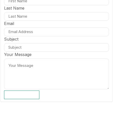
Last Name
Email
Subject
Your Message
SUBMIT FORM