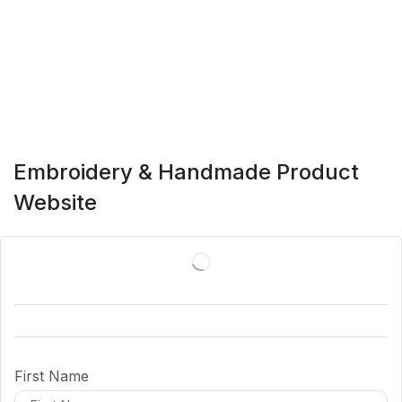
Embroidery & Handmade Product
Website
First Name