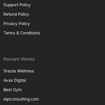
Support Policy
Refund Policy
Privacy Policy
Terms & Conditions
Recent Works
Srauta Wellness
Avax Digital
Best Gym
eiplconsulting.com