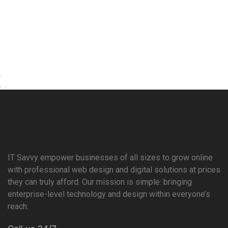
IT Savvy empower businesses of all sizes to grow online
with professional web design and digital solutions at prices
they can truly afford. Our mission is simple: bringing
enterprise-level technology and design within everyone’s
reach.