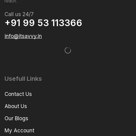
reach.
Call us 24/7
+91 99 53 113366
info@itsavvy.in
Usefull Links
Contact Us
About Us
Our Blogs
My Account