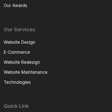
Our Awards
Our Services
Website Design
E-Commerce
Website Redesign
Website Maintenance
Technologies
Quick Link