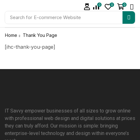
0
0
0
Search for
E-commerce Website
Home
Thank You Page
[ihc-thank-you-page]
IT Savvy empower businesses of all sizes to grow online
with professional web design and digital solutions at prices
they can truly afford. Our mission is simple: bringing
enterprise-level technology and design within everyone’s