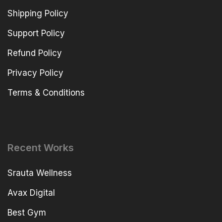
Shipping Policy
Support Policy
Refund Policy
Privacy Policy
Terms & Conditions
Recent Works
Srauta Wellness
Avax Digital
Best Gym